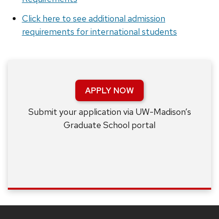
Click here to see additional admission
requirements for international students
APPLY NOW
Submit your application via UW-Madison’s
Graduate School portal