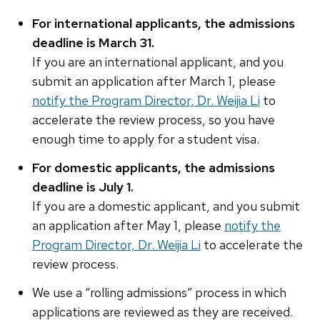
For international applicants, the admissions
deadline is March 31.
If you are an international ​applicant, and you
submit an application after March 1, please
notify the Program Director, Dr. Weijia Li
​to
accelerate the review process, so you ​have
enough time to apply for​ a student visa.
For domestic applicants, the admissions
deadline is July
1.
If you are a domestic ​applicant, and you submit
an application after May 1, please
​notify the
Program Director, Dr. Weijia Li
​to accelerate the
review process.
We use a “rolling admissions” process in which
applications are reviewed as they are received.