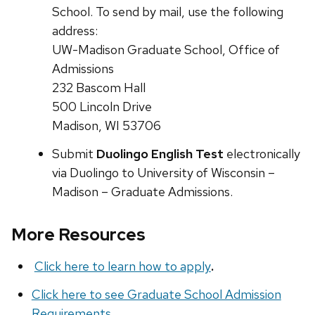
School. To send by mail, use the following
address:
UW-Madison Graduate School, Office of
Admissions
232 Bascom Hall
500 Lincoln Drive
Madison, WI 53706
Submit
Duolingo English Test
electronically
via Duolingo to University of Wisconsin –
Madison – Graduate Admissions.
More Resources
Click here to learn how to apply
.
Click here to see Graduate School Admission
Requirements