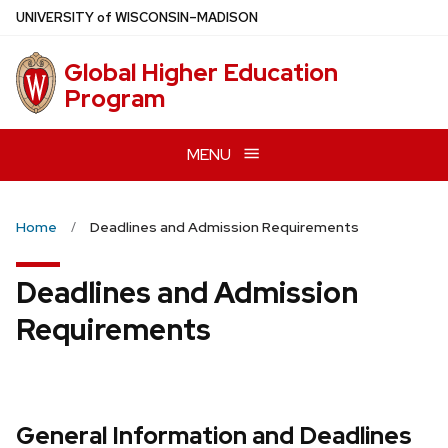
Skip
U
NIVERSITY
of
W
ISCONSIN
–MADISON
to
main
Global Higher Education
content
Program
MENU
Home
Deadlines and Admission Requirements
Deadlines and Admission
Requirements
General Information and Deadlines