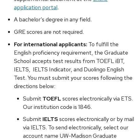
application portal
.
A bachelor’s degree in any field.
GRE scores are not required.
For international applicants:
To fulfill the
English proficiency requirement, the Graduate
School accepts test results from TOEFL iBT,
IELTS, IELTS Indicator, and Duolingo English
Test. You must submit your scores following the
directions below:
Submit
TOEFL
scores electronically via ETS.
Our institution code is 1846.
Submit
IELTS
scores electronically or by mail
via IELTS. To send electronically, select our
account name UW-Madison Graduate