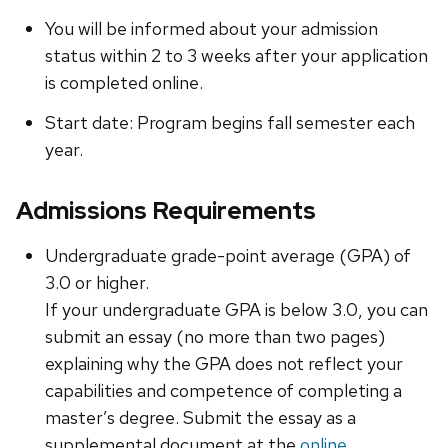
You will be informed about your admission
status within 2 to 3 weeks after your application
is completed online.
Start date: Program begins fall semester each
year.
Admissions Requirements
Undergraduate grade-point average (GPA) of
3.0 or higher.
If your undergraduate GPA is below 3.0, you can
submit an essay (no more than two pages)
explaining why the GPA does not reflect your
capabilities and competence of completing a
master’s degree. Submit the essay as a
supplemental document at the
online